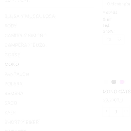
CATEGORIES
View as:
BLUSA Y MUSCULOSA
Grid
List
BODY
Show
CAMISA Y KIMONO
Products
per
CAMPERA Y BUZO
page
CORSE
MONO
PANTALON
POLERA
MONO CATS
REMERA
$
9,200.00
SACO
SALE
This
MONO
product
CATSUI
SHORT Y BIKER
has
cantida