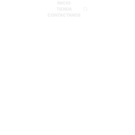
INICIO
TIENDA
CONTACTANOS
Inicio
Shop
MONO