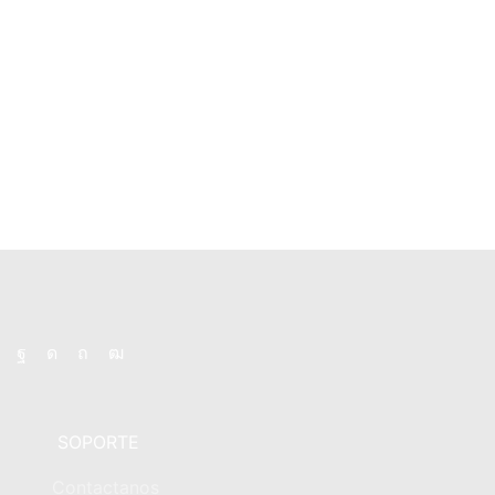
product
product
page
page
Facebook
Instagram
Pinterest
Youtube
SOPORTE
Contactanos