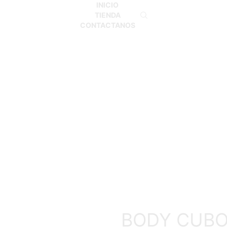
INICIO
TIENDA
CONTACTANOS
Inicio
BODY
BODY CUB