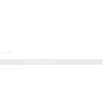
Limpiar
AGREGAR AL CARRITO
 to compare