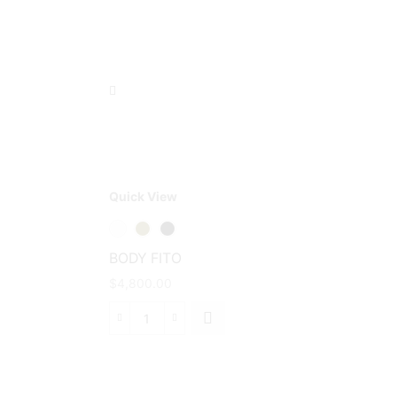
Quick View
This
product
has
BODY FITO
multiple
$
4,800.00
variants.
The
BODY
options
FITO
may be
cantidad
chosen
on the