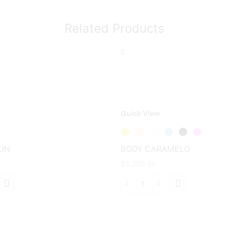
Related Products
Quick View
This
product
has
IN
BODY CARAMELO
multiple
$
5,200.00
variants.
The
BODY
options
N
CARAMELO
may be
d
cantidad
chosen
on the