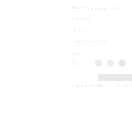
SKU:
N/A
Category:
BODY
$
5,600.00
TALLE
color
BODY
CUBO
Add to wishlist
Add
cantidad